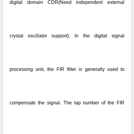
digital domain CDR(Need independent external
crystal oscillator support). In the digital signal
processing unit, the FIR filter is generally used to
compensate the signal. The tap number of the FIR