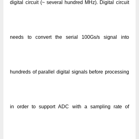
digital circuit
(~ several hundred MHz)
. D
igital cir
cuit
needs to convert the serial 100Gs/s signal into
hundreds of parallel digital signals before processing
in order to support ADC with a sampling rate of