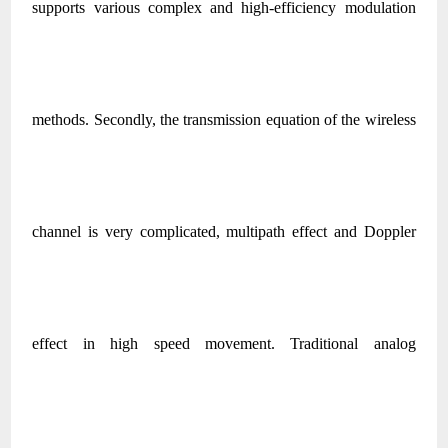
supports various complex and high-efficiency modulation
methods. Secondly, the transmission equation of the wireless
channel is very complicated, multipath effect and Doppler
effect in high speed movement. Traditional analog