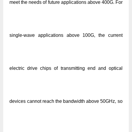
meet the needs of future applications above 400G. For
single-wave applications above 100G, the current
electric drive chips of transmitting end and optical
devices cannot reach the bandwidth above 50GHz, so