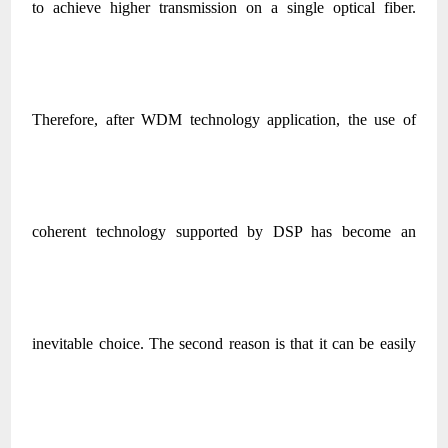
to achieve higher transmission on a single optical fiber.
Therefore, after WDM technology application, the use of
coherent technology supported by DSP has become an
inevitable choice. The second reason is that it can be easily