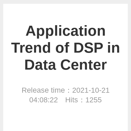
Application
Trend of DSP in
Data Center
Release time：2021-10-21
04:08:22 Hits：1255