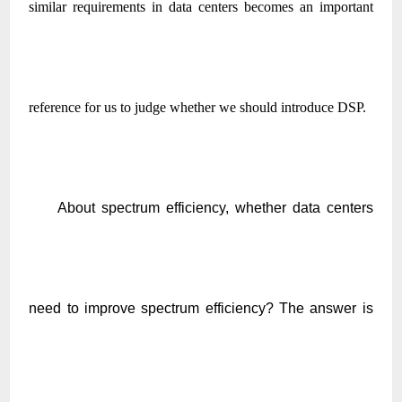
similar requirements in data centers becomes an important
reference for us to judge whether we should introduce DSP.
About spectrum efficiency, whether data centers
need to improve spectrum efficiency? The answer is