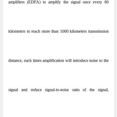
amplifiers (EDFA) to amplify the signal once every 80
kilometers to reach more than 1000 kilometers transmission
distance, each times amplification will introduce noise to the
signal and reduce signal-to-noise ratio of the signal,