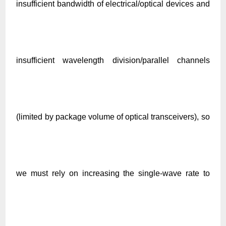
insufficient bandwidth of electrical/optical devices and
insufficient wavelength division/parallel channels
(limited by package volume of optical transceivers), so
we must rely on increasing the single-wave rate to