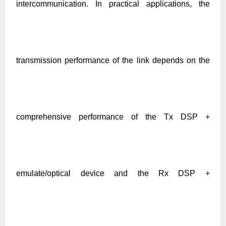
intercommunication. In practical applications, the
transmission performance of the link depends on the
comprehensive performance of the Tx DSP +
emulate/optical device and the Rx DSP +