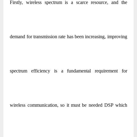
Firstly, wireless spectrum is a scarce resource, and the
demand for transmission rate has been increasing, improving
spectrum efficiency is a fundamental requirement for
wireless communication, so it must be needed DSP which