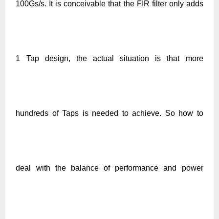
100Gs/s. It is conceivable that the FIR filter only adds
1 Tap design, the actual situation is that more
hundreds of Taps is needed to achieve. So how to
deal with the balance of performance and power