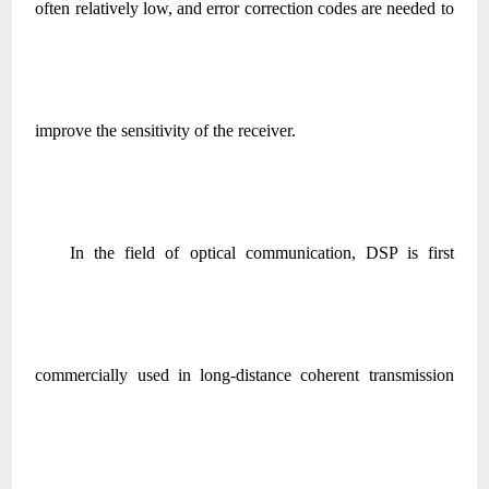
often relatively low, and error correction codes are needed to
improve the sensitivity of the receiver.
In the field of optical communication, DSP is first
commercially used in long-distance coherent transmission