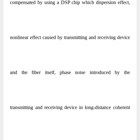
compensated by using a DSP chip which dispersion effect,
nonlinear effect caused by transmitting and receiving device
and the fiber itself, phase noise introduced by the
transmitting and receiving device in long-distance coherent