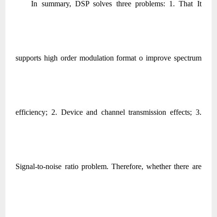
In summary, DSP solves three problems: 1. That It
supports high order modulation format o improve spectrum
efficiency; 2. Device and channel transmission effects; 3.
Signal-to-noise ratio problem. Therefore, whether there are