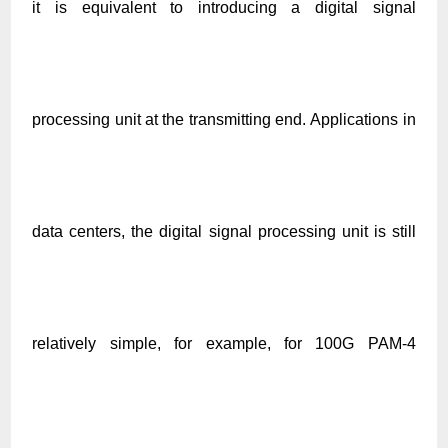
it is equivalent to introducing a digital signal
processing unit at the transmitting end. Applications in
data centers, the digital signal processing unit is still
relatively simple, for example, for 100G PAM-4