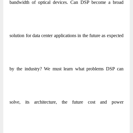
bandwidth of optical devices. Can DSP become a broad
solution for data center applications in the future as expected
by the industry? We must learn what problems DSP can
solve, its architecture, the future cost and power