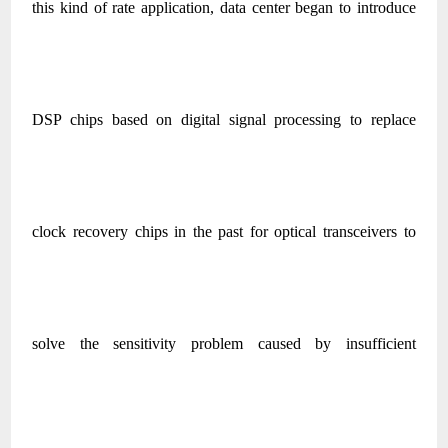
this kind of rate application, data center began to introduce
DSP chips based on digital signal processing to replace
clock recovery chips in the past for optical transceivers to
solve the sensitivity problem caused by insufficient