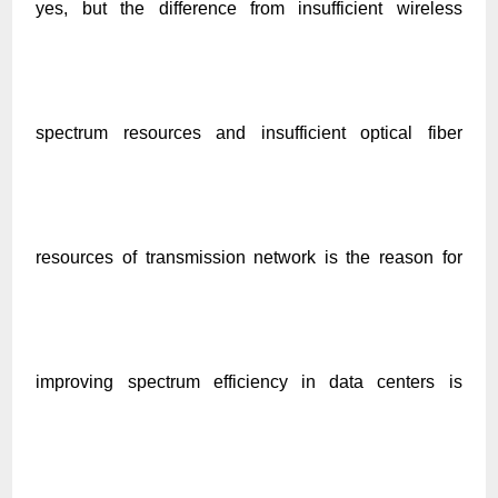
yes, but the difference from insufficient wireless
spectrum resources and insufficient optical fiber
resources of transmission network is the reason for
improving spectrum efficiency in data centers is