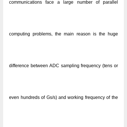
communications face a large number of parallel
computing problems, the main reason is the huge
difference between ADC sampling frequency (tens or
even hundreds of Gs/s) and working fr
equency
of the