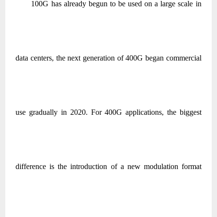
100G has already begun to be used on a large scale in
data centers, the next generation of 400G began commercial
use gradually in 2020. For 400G applications, the biggest
difference is the introduction of a new modulation format