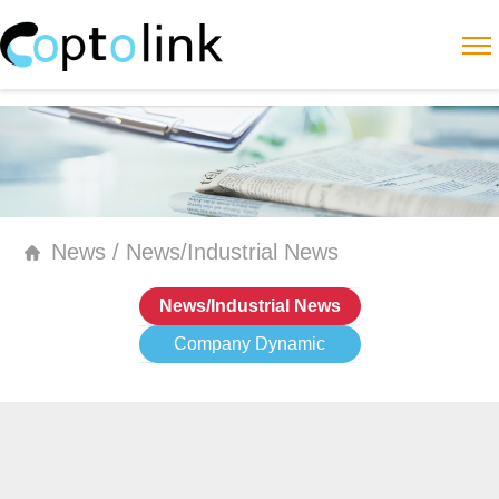
News / News/Industrial News
News/Industrial News
Company Dynamic