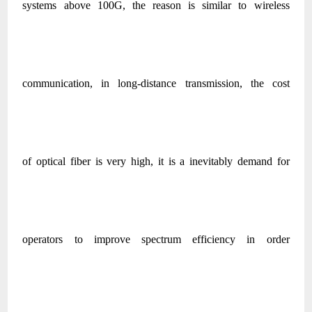
systems above 100G, the reason is similar to wireless
communication, in long-distance transmission, the cost
of optical fiber is very high, it is a inevitably demand for
operators to improve spectrum efficiency in order