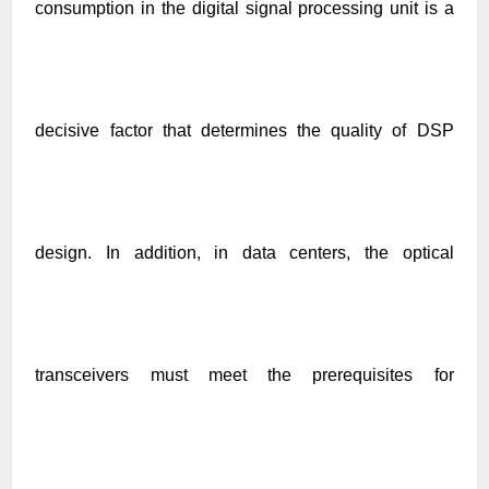
consumption in the digital signal processing unit is a
decisive factor that determines the quality of DSP
design. In addition, in data centers, the optical
transceivers must meet the prerequisites for