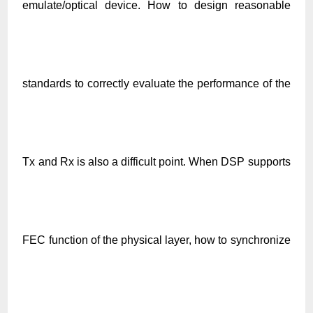
emulate/optical device. How to design reasonable
standards to correctly evaluate the performance of the
Tx and Rx is also a difficult point. When DSP supports
FEC function of the physical layer, how to synchronize