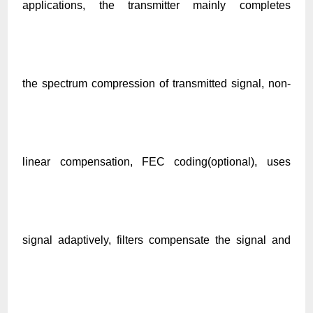
applications, the transmitter mainly completes
the spectrum compression of transmitted signal, non-
linear compensation, FEC coding(optional), uses
signal adaptively, filters compensate the signal and