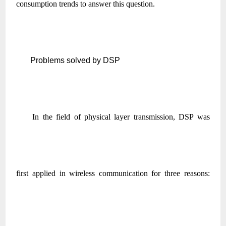
consumption trends to answer this question.
Problems solved by DSP
In the field of physical layer transmission, DSP was
first applied in wireless communication for three reasons: