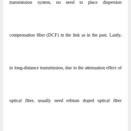
transmission system, no need to place dispersion
compensation fiber (DCF) in the link as in the past. Lastly,
in long-distance transmission, due to the attenuation effect of
optical fiber, usually need erbium doped optical fiber