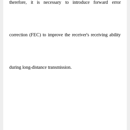
therefore, it is necessary to introduce forward error
correction (FEC) to improve the receiver's receiving ability
during long-distance transmission.