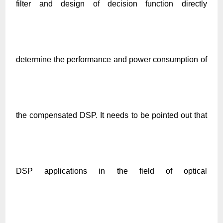
filter and design of decision function directly
determine the performance and power consumption of
the compensated DSP. It needs to be pointed out that
DSP applications in the field of optical