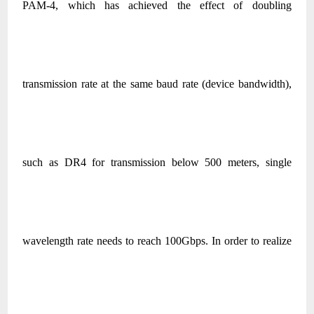
PAM-4, which has achieved the effect of doubling
transmission rate at the same baud rate (device bandwidth),
such as DR4 for transmission below 500 meters, single
wavelength rate needs to reach 100Gbps. In order to realize