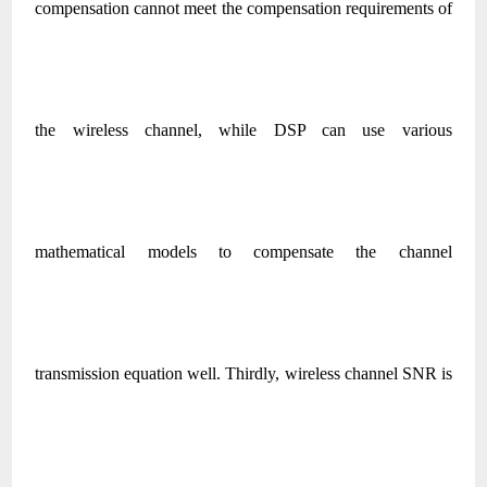
compensation cannot meet the compensation requirements of
the wireless channel, while DSP can use various
mathematical models to compensate the channel
transmission equation well. Thirdly, wireless channel SNR is