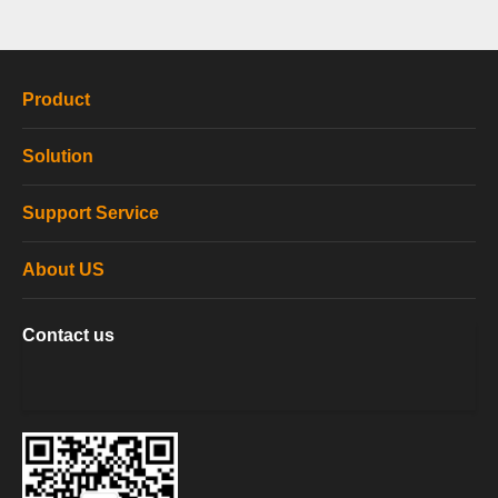
Product
Solution
Support Service
About US
Contact us