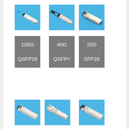
100G
40G
25G
QSFP28
QSFP+
SFP28