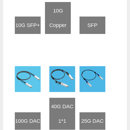
10G
10G SFP+
Copper
SFP
40G DAC
100G DAC
1*1
25G DAC