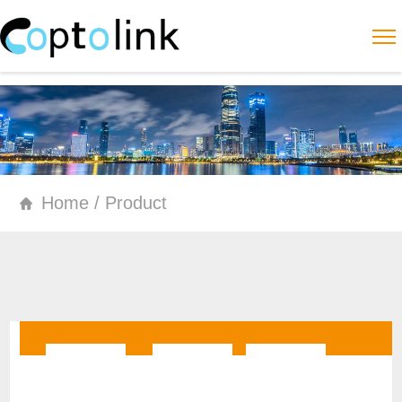
Home / Product