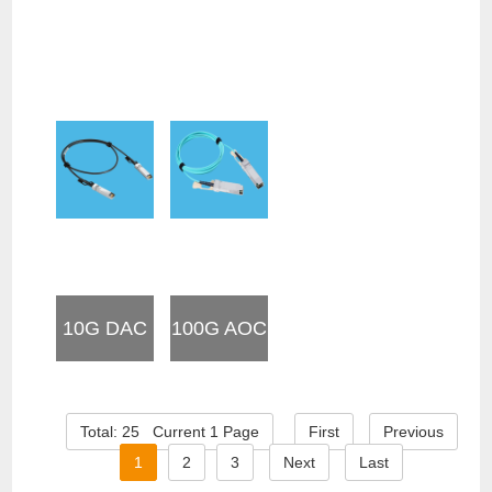
10G DAC
100G AOC
Total: 25 Current 1 Page
First
Previous
1
2
3
Next
Last