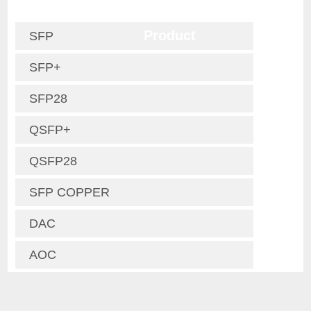
Product
SFP
SFP+
SFP28
QSFP+
QSFP28
SFP COPPER
DAC
AOC