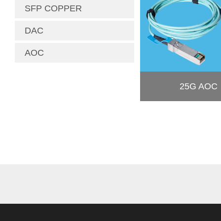
SFP COPPER
DAC
AOC
25G AOC