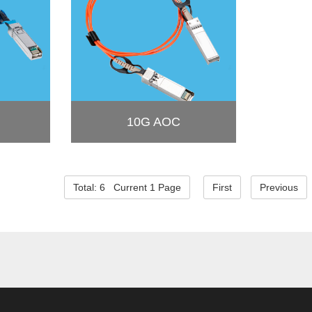
10G AOC
Total: 6 Current 1 Page
First
Previous