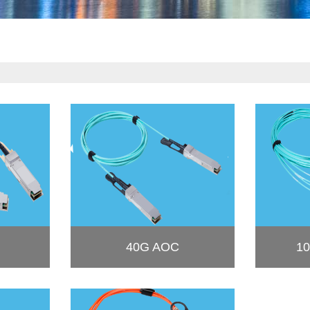
40G AOC
10