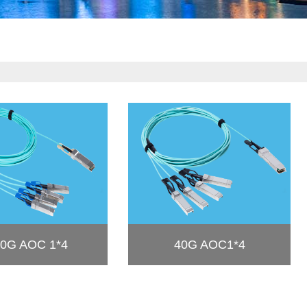
0G AOC 1*4
40G AOC1*4