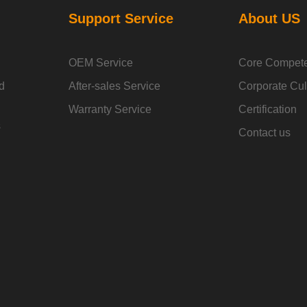
Support Service
About US
OEM Service
Core Compet
d
After-sales Service
Corporate Cul
Warranty Service
Certification
s
Contact us