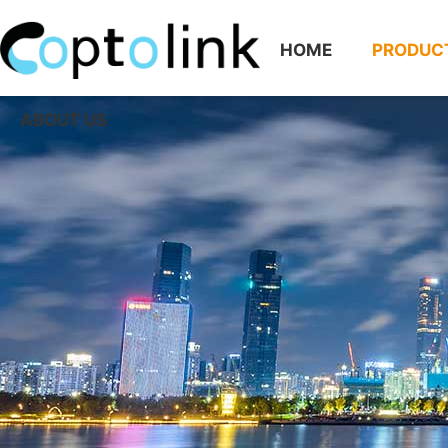
HOME
PRODUC
ABOUT US