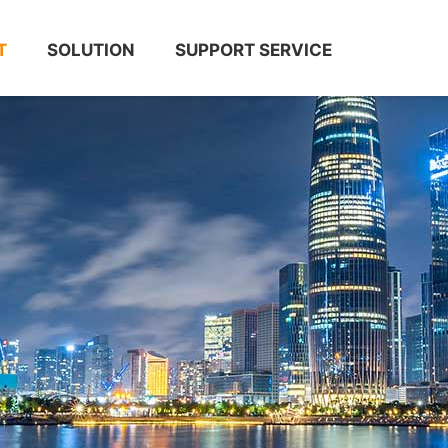
T
SOLUTION
SUPPORT SERVICE