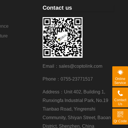
Contact us
ence
ture
Email：sales@coptolink.com
Phone：0755-23771517
Online
Service
Address：Unit 402, Building 1,
Runxingfa Industrial Park, No.19
Contact
Us
Tianbao Road, Yingrenshi
Community, Shiyan Street, Baoan
Qr Code
District, Shenzhen, China