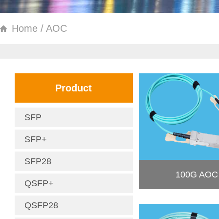
Home / AOC
Product
SFP
SFP+
SFP28
100G AOC
QSFP+
QSFP28