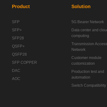
Product
Solution
SFP
5G Bearer Network
SFP+
Data center and clou
computing
SFP28
Transmission Acces
QSFP+
Network
QSFP28
Customer module
SFP COPPER
customization
DAC
Production test and
automation
AOC
Switch Compatibility