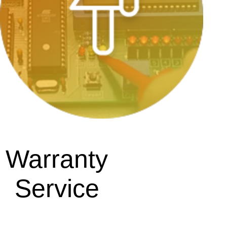
Warranty
Service