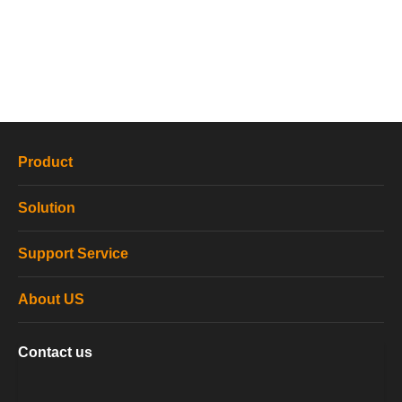
Product
Solution
Support Service
About US
Contact us