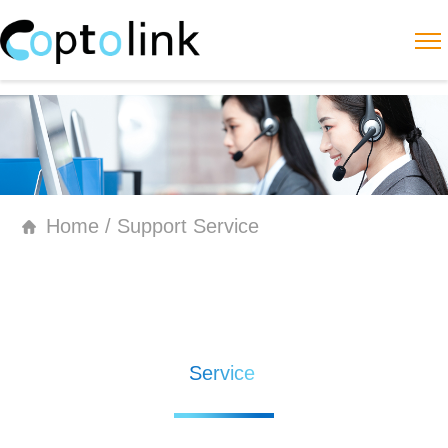
Home / Support Service
Service