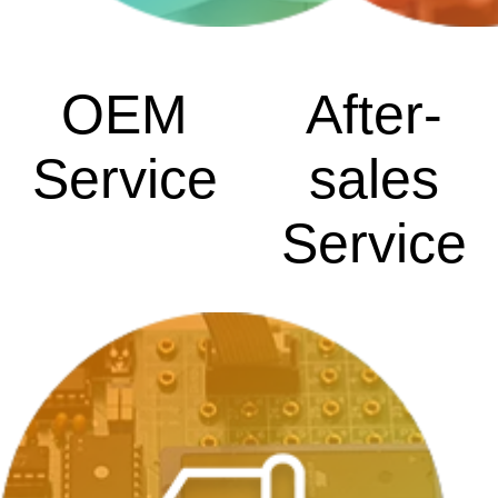
OEM
After-
Service
sales
Service