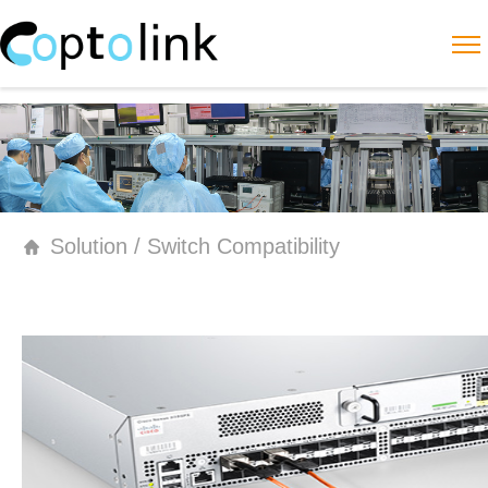
Solution / Switch Compatibility