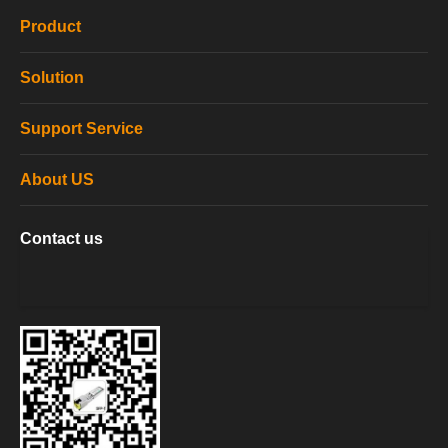
Product
Solution
Support Service
About US
Contact us