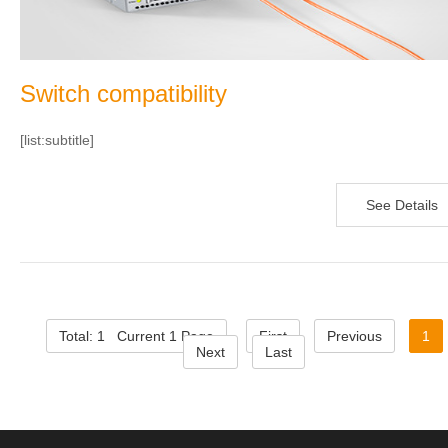
Switch compatibility
[list:subtitle]
See Details
Total: 1 Current 1 Page
First
Previous
1
Next
Last