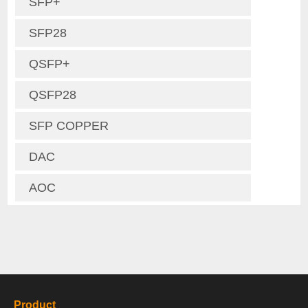
SFP+
SFP28
QSFP+
QSFP28
SFP COPPER
DAC
AOC
Product