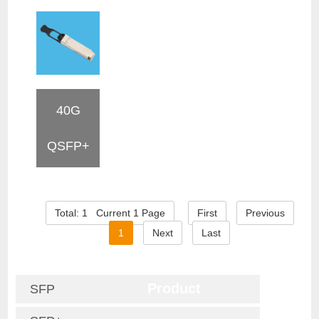
40G
QSFP+
Total: 1 Current 1 Page
First
Previous
1
Next
Last
Product
SFP