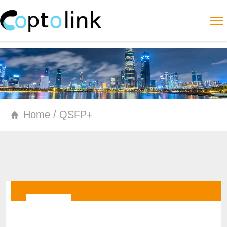
Home / QSFP+