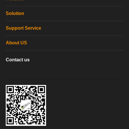
Solution
Support Service
About US
Contact us