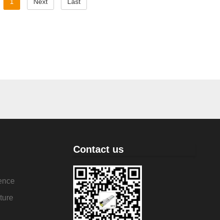
1
Next
Last
Contact us
ence
ture