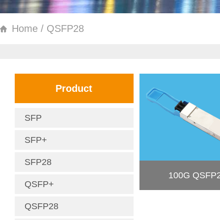
Home / QSFP28
Product
SFP
SFP+
SFP28
100G QSFP
QSFP+
QSFP28