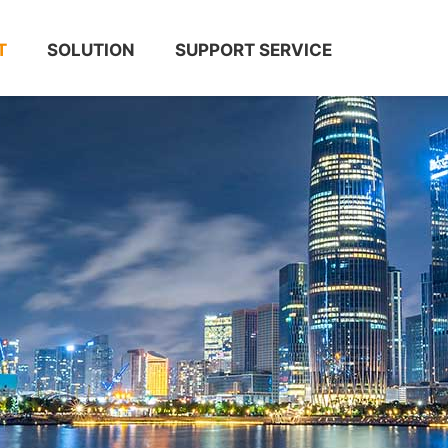
T
SOLUTION
SUPPORT SERVICE