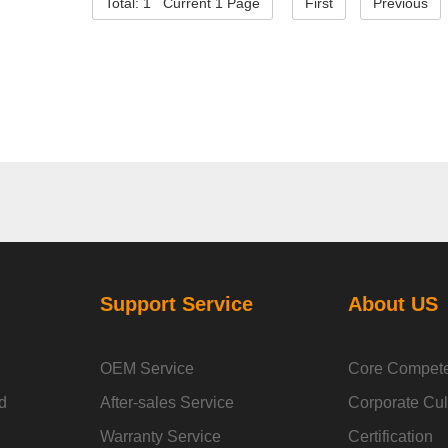
Total: 1 Current 1 Page
First
Previous
Support Service
About US
OEM Service
Core Compet
d
After-sales Service
Corporate Cul
Warranty Service
Certification