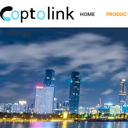
HOME
PRODUC
ABOUT US