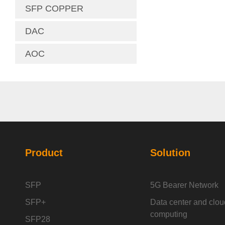
SFP COPPER
DAC
AOC
Product
Solution
SFP
5G Bearer Network
SFP+
Data center and clou
computing
SFP28